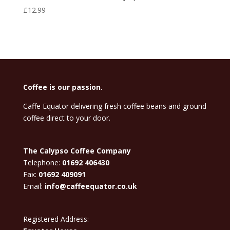
£
12.99
Coffee is our passion.
Caffe Equator delivering fresh coffee beans and ground
coffee direct to your door.
The Calypso Coffee Company
Telephone:
01692 406430
Fax:
01692 409091
Email:
info@caffeequator.co.uk
Registered Address: