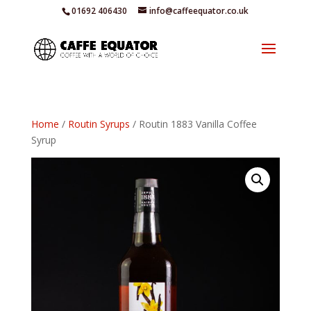
01692 406430
info@caffeequator.co.uk
Home
/
Routin Syrups
/ Routin 1883 Vanilla Coffee
Syrup