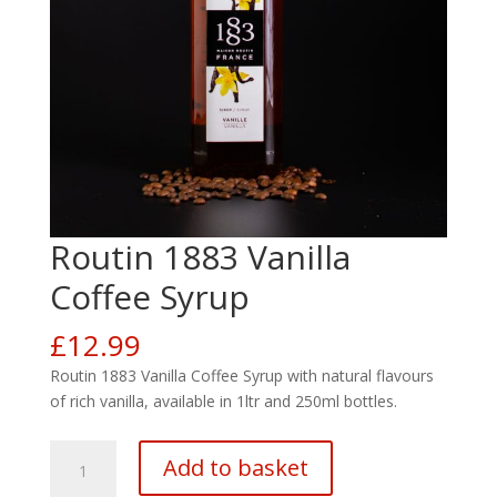
Routin 1883 Vanilla
Coffee Syrup
£
12.99
Routin 1883 Vanilla Coffee Syrup with natural flavours
of rich vanilla, available in 1ltr and 250ml bottles.
Routin
Add to basket
1883