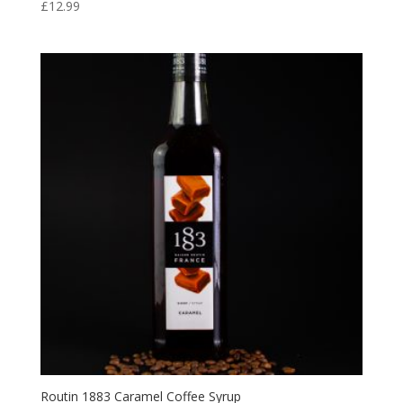
£
12.99
Routin 1883 Caramel Coffee Syrup