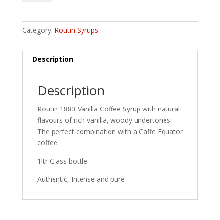
Vanilla
Coffee
Syrup
Category:
Routin Syrups
quantity
Description
Description
Routin 1883 Vanilla Coffee Syrup with natural
flavours of rich vanilla, woody undertones.
The perfect combination with a Caffe Equator
coffee.
1ltr Glass bottle
Authentic, Intense and pure