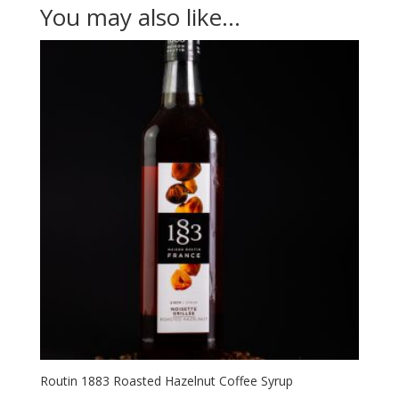
You may also like…
Routin 1883 Roasted Hazelnut Coffee Syrup