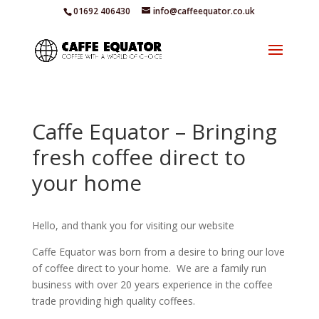
01692 406430
info@caffeequator.co.uk
Caffe Equator – Bringing
fresh coffee direct to
your home
Hello, and thank you for visiting our website
Caffe Equator was born from a desire to bring our love
of coffee direct to your home. We are a family run
business with over 20 years experience in the coffee
trade providing high quality coffees.