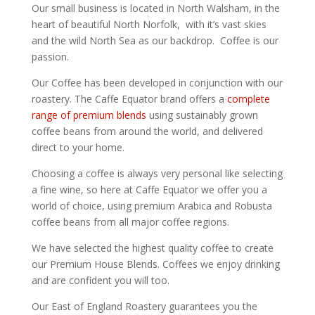
Our small business is located in North Walsham, in the
heart of beautiful North Norfolk, with it’s vast skies
and the wild North Sea as our backdrop. Coffee is our
passion.
Our Coffee has been developed in conjunction with our
roastery. The Caffe Equator brand offers a
complete
range of premium blends
using sustainably grown
coffee beans from around the world, and delivered
direct to your home.
Choosing a coffee is always very personal like selecting
a fine wine, so here at Caffe Equator we offer you a
world of choice, using premium Arabica and Robusta
coffee beans from all major coffee regions.
We have selected the highest quality coffee to create
our Premium House Blends. Coffees we enjoy drinking
and are confident you will too.
Our East of England Roastery guarantees you the