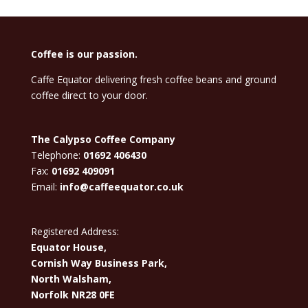
Coffee is our passion.
Caffe Equator delivering fresh coffee beans and ground
coffee direct to your door.
The Calypso Coffee Company
Telephone:
01692 406430
Fax:
01692 409091
Email:
info@caffeequator.co.uk
Registered Address:
Equator House,
Cornish Way Business Park,
North Walsham,
Norfolk NR28 0FE