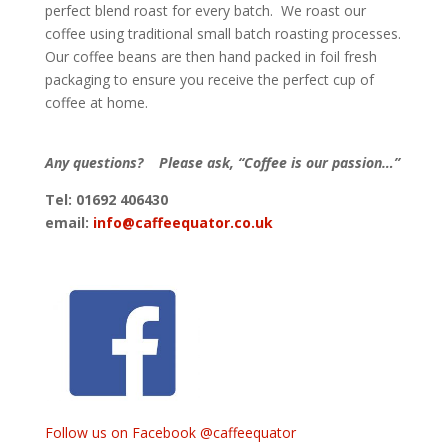
perfect blend roast for every batch. We roast our
coffee using traditional small batch roasting processes.
Our coffee beans are then hand packed in foil fresh
packaging to ensure you receive the perfect cup of
coffee at home.
Any questions? Please ask, “Coffee is our passion…”
Tel: 01692 406430
email:
info@caffeequator.co.uk
Follow us on Facebook @caffeequator